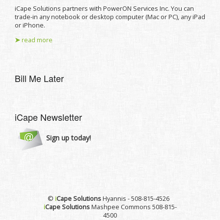
iCape Solutions partners with PowerON Services Inc. You can
trade-in any notebook or desktop computer (Mac or PC), any iPad
or iPhone.
➤
read more
Bill Me Later
iCape Newsletter
Sign up today!
©
i
Cape Solutions
Hyannis - 508-815-4526
i
Cape Solutions
Mashpee Commons 508-815-
4500