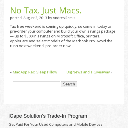
No Tax. Just Macs.
posted: August 3, 2013 by Andres Remis
Tax free weekend is coming up quickly, so come in today to
pre-order your computer and build your own savings package
— up to $300 in savings on Microsoft Office, printers,
AppleCare and select models of the Macbook Pro. Avoid the
rush next weekend, pre-order now!
«
Mac App Rec: Sleep Pillow
Big News and a Giveaway
»
iCape Solutionʼs Trade-In Program
Get Paid For Your Used Computers and Mobile Devices