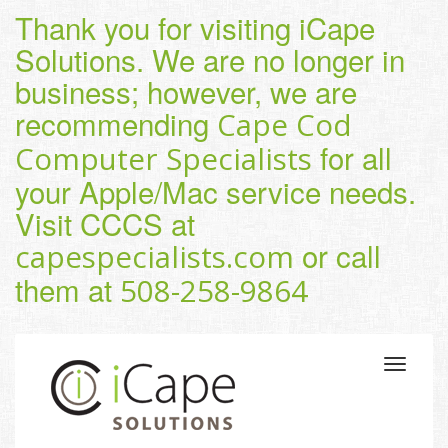
Thank you for visiting iCape
Solutions. We are no longer in
business; however, we are
recommending
Cape Cod
for all
Computer Specialists
your Apple/Mac service needs.
Visit CCCS at
or call
capespecialists.com
them at
508-258-9864
Toggle
navigatio