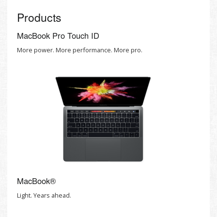
Products
MacBook Pro Touch ID
More power. More performance. More pro.
MacBook®
Light. Years ahead.