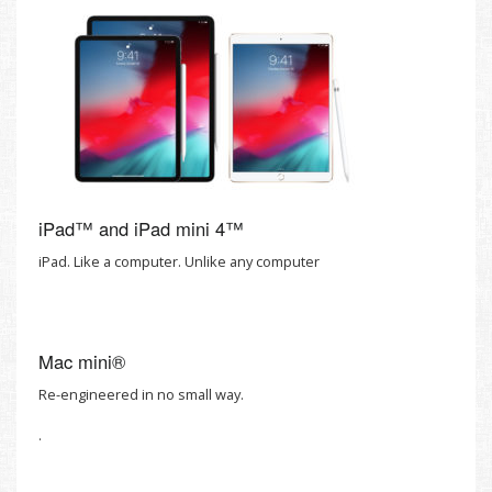
iPad™ and iPad mini 4™
iPad. Like a computer. Unlike any computer
Mac mini®
Re-engineered in no small way.
.