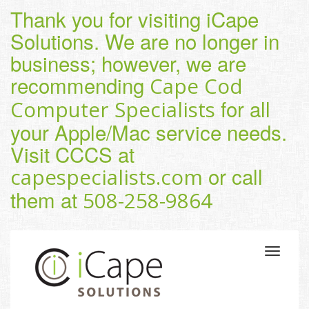
Thank you for visiting iCape
Solutions. We are no longer in
business; however, we are
recommending
Cape Cod
for all
Computer Specialists
your Apple/Mac service needs.
Visit CCCS at
or call
capespecialists.com
them at
508-258-9864
Toggle
navigatio