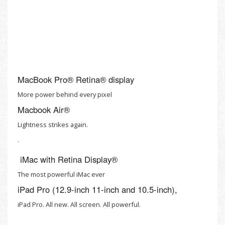
MacBook Pro® Retina® display
More power behind every pixel
Macbook Air®
Lightness strikes again.
.
iMac with Retina Display®
The most powerful iMac ever
iPad Pro (12.9-inch 11-inch and 10.5-inch),
iPad Pro. All new. All screen. All powerful.