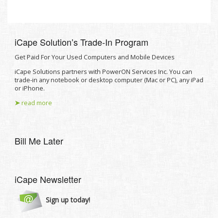
iCape Solutionʼs Trade-In Program
Get Paid For Your Used Computers and Mobile Devices
iCape Solutions partners with PowerON Services Inc. You can
trade-in any notebook or desktop computer (Mac or PC), any iPad
or iPhone.
➤
read more
Bill Me Later
iCape Newsletter
Sign up today!