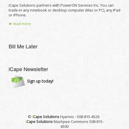
iCape Solutions partners with PowerON Services Inc. You can
trade-in any notebook or desktop computer (Mac or PC), any iPad
or iPhone.
➤
read more
Bill Me Later
iCape Newsletter
Sign up today!
©
i
Cape Solutions
Hyannis - 508-815-4526
i
Cape Solutions
Mashpee Commons 508-815-
4500