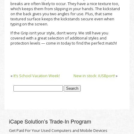
breaks are often likely to occur. They have a nice texture too,
which keeps them from slipping in your hands. The kickstand
on the back gives you two angles for use. Plus, that same
textured surface keeps the kickstands secure even when
typing on the screen.
If the Grip isn’t your style, don’t worry. We still have you
covered with a great selection of additional styles and
protection levels — come in today to find the perfect match!
«
It’s School Vacation Week!
New in stock: iUSBport!
»
iCape Solutionʼs Trade-In Program
Get Paid For Your Used Computers and Mobile Devices