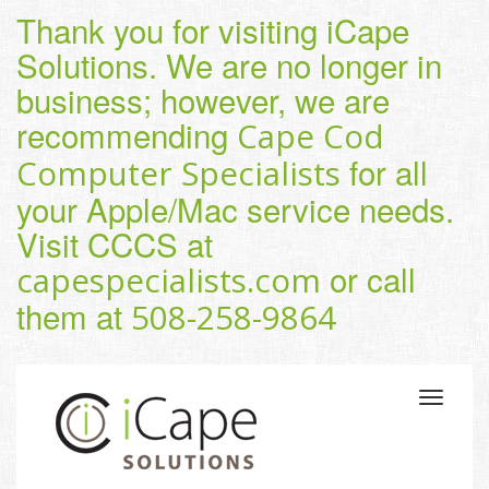
Thank you for visiting iCape
Solutions. We are no longer in
business; however, we are
recommending
Cape Cod
for all
Computer Specialists
your Apple/Mac service needs.
Visit CCCS at
or call
capespecialists.com
them at
508-258-9864
Toggle
navigatio