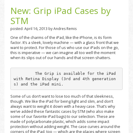
New: Grip iPad Cases by
STM
posted: April 16, 2013 by Andres Remis
One of the charms of the iPad, like the iPhone, is its form
factor. It’s a sleek, lovely machine — with a glass front that we
want to protect. For those of us who use our iPads on the go,
this is imperative — we can imagine all too well the moment
when its slips out of our hands and that screen shatters.
         The Grip is available for the iPad 
with Retina Display (3rd and 4th generation
s) and the iPad mini.
Some of us don’t want to lose too much of that sleekness,
though. We like the iPad for being light and slim, and don’t
always want to weight it down with a heavy case. That’s why
we’ve added these fantastic cases by STM (who also make
some of our favorite iPad bags) to our selection. These are
made of polycarbonate plastic, which adds some impact
protection without adding weight. The case curves around the
corners of the iPad, too — which are the places where screen