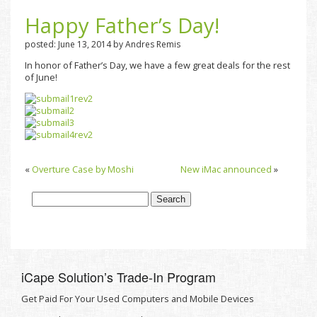
Happy Father’s Day!
posted: June 13, 2014 by Andres Remis
In honor of Father’s Day, we have a few great deals for the rest
of June!
«
Overture Case by Moshi
New iMac announced
»
iCape Solutionʼs Trade-In Program
Get Paid For Your Used Computers and Mobile Devices