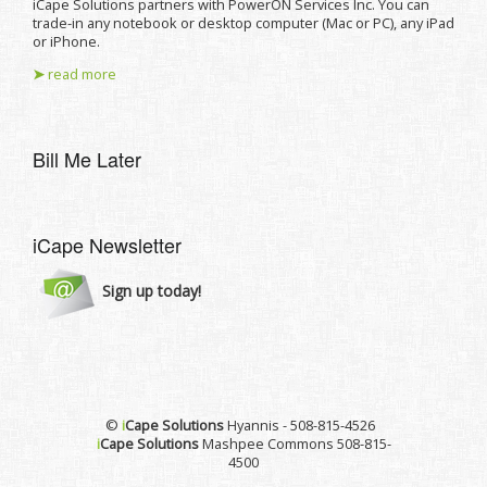
iCape Solutions partners with PowerON Services Inc. You can
trade-in any notebook or desktop computer (Mac or PC), any iPad
or iPhone.
➤
read more
Bill Me Later
iCape Newsletter
Sign up today!
©
i
Cape Solutions
Hyannis - 508-815-4526
i
Cape Solutions
Mashpee Commons 508-815-
4500