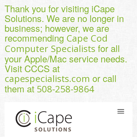
Thank you for visiting iCape
Solutions. We are no longer in
business; however, we are
recommending
Cape Cod
for all
Computer Specialists
your Apple/Mac service needs.
Visit CCCS at
or call
capespecialists.com
them at
508-258-9864
Toggle
navigatio