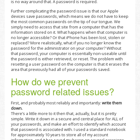
is no way around that. A password is required.
Further complicating the password issue is that our Apple
devices save passwords, which means we do not have to keep
the most common passwords on the tip of our tongue. We
simply need to access that site from a computer that has the
information stored on it. What happens when that computer is
no longer accessible? Or that iPhone has been lost, stolen or
replaced? More realistically, what if you no longer know the
password for the administrator on your computer? Without
that password, your computer is essentially non-useable until
the password is either retrieved, or reset. The problem with
resetting a user password on the computer is that it erases the
area that previously had all of your passwords saved.
How do we prevent
password related issues?
First, and probably most reliably and importantly:
write them
down.
There’s a little more to it then that, actually, but it is pretty
simple. Write it down in a secure and central place for ALL of
your passwords, and make an effort to identify which account
that password is associated with. I used a standard notebook
for approximately 10 years to store all of my account
information, and it has saved my bacon on several occasions