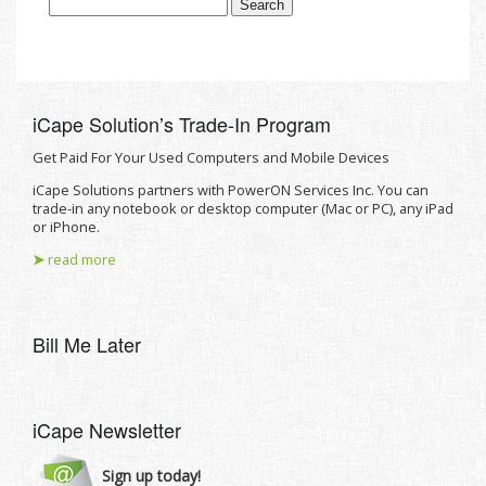
iCape Solutionʼs Trade-In Program
Get Paid For Your Used Computers and Mobile Devices
iCape Solutions partners with PowerON Services Inc. You can
trade-in any notebook or desktop computer (Mac or PC), any iPad
or iPhone.
➤
read more
Bill Me Later
iCape Newsletter
Sign up today!