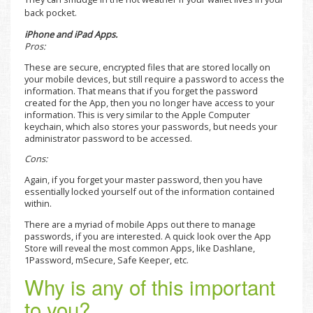
back pocket.
iPhone and iPad Apps.
Pros:
These are secure, encrypted files that are stored locally on
your mobile devices, but still require a password to access the
information. That means that if you forget the password
created for the App, then you no longer have access to your
information. This is very similar to the Apple Computer
keychain, which also stores your passwords, but needs your
administrator password to be accessed.
Cons:
Again, if you forget your master password, then you have
essentially locked yourself out of the information contained
within.
There are a myriad of mobile Apps out there to manage
passwords, if you are interested. A quick look over the App
Store will reveal the most common Apps, like Dashlane,
1Password, mSecure, Safe Keeper, etc.
Why is any of this important
to you?