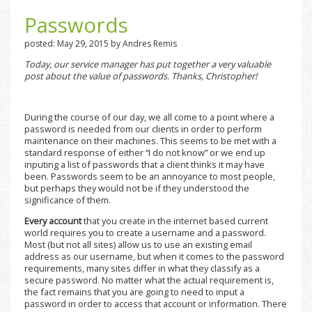
Passwords
posted: May 29, 2015 by Andres Remis
Today, our service manager has put together a very valuable
post about the value of passwords. Thanks, Christopher!
During the course of our day, we all come to a point where a
password is needed from our clients in order to perform
maintenance on their machines. This seems to be met with a
standard response of either “I do not know” or we end up
inputing a list of passwords that a client thinks it may have
been. Passwords seem to be an annoyance to most people,
but perhaps they would not be if they understood the
significance of them.
Every account
that you create in the internet based current
world requires you to create a username and a password.
Most (but not all sites) allow us to use an existing email
address as our username, but when it comes to the password
requirements, many sites differ in what they classify as a
secure password. No matter what the actual requirement is,
the fact remains that you are going to need to input a
password in order to access that account or information. There