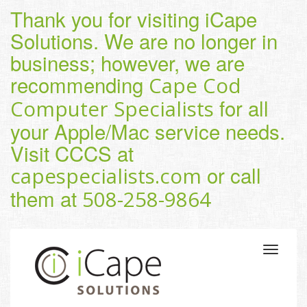
Thank you for visiting iCape
Solutions. We are no longer in
business; however, we are
recommending
Cape Cod
for all
Computer Specialists
your Apple/Mac service needs.
Visit CCCS at
or call
capespecialists.com
them at
508-258-9864
Toggle
navigatio