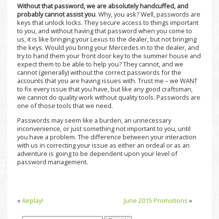
Without that password, we are absolutely handcuffed, and
probably cannot assist you
. Why, you ask? Well, passwords are
keys that unlock locks. They secure access to things important
to you, and without having that password when you come to
us, it is like bringing your Lexus to the dealer, but not bringing
the keys. Would you bring your Mercedes in to the dealer, and
try to hand them your front door key to the summer house and
expect them to be able to help you? They cannot, and we
cannot (generally) without the correct passwords for the
accounts that you are having issues with. Trust me – we WANT
to fix every issue that you have, but like any good craftsman,
we cannot do quality work without quality tools. Passwords are
one of those tools that we need.
Passwords may seem like a burden, an unnecessary
inconvenience, or just something not important to you, until
you have a problem. The difference between your interaction
with us in correcting your issue as either an ordeal or as an
adventure is going to be dependent upon your level of
password management.
«
Airplay!
June 2015 Promotions
»