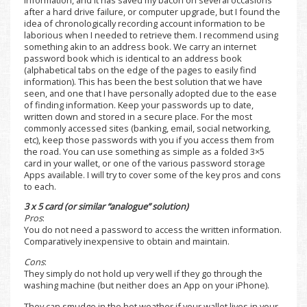
after a hard drive failure, or computer upgrade, but I found the
idea of chronologically recording account information to be
laborious when I needed to retrieve them. I recommend using
something akin to an address book. We carry an internet
password book which is identical to an address book
(alphabetical tabs on the edge of the pages to easily find
information). This has been the best solution that we have
seen, and one that I have personally adopted due to the ease
of finding information. Keep your passwords up to date,
written down and stored in a secure place. For the most
commonly accessed sites (banking, email, social networking,
etc), keep those passwords with you if you access them from
the road. You can use something as simple as a folded 3×5
card in your wallet, or one of the various password storage
Apps available. I will try to cover some of the key pros and cons
to each.
3 x 5 card (or similar “analogue” solution)
Pros
:
You do not need a password to access the written information.
Comparatively inexpensive to obtain and maintain.
Cons
:
They simply do not hold up very well if they go through the
washing machine (but neither does an App on your iPhone).
They can smudge in the hot weather if your wallet lives in your