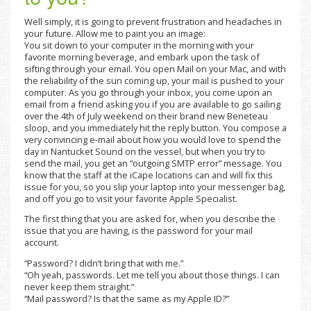
Well simply, it is going to prevent frustration and headaches in
your future. Allow me to paint you an image:
You sit down to your computer in the morning with your
favorite morning beverage, and embark upon the task of
sifting through your email. You open Mail on your Mac, and with
the reliability of the sun coming up, your mail is pushed to your
computer. As you go through your inbox, you come upon an
email from a friend asking you if you are available to go sailing
over the 4th of July weekend on their brand new Beneteau
sloop, and you immediately hit the reply button. You compose a
very convincing e-mail about how you would love to spend the
day in Nantucket Sound on the vessel, but when you try to
send the mail, you get an “outgoing SMTP error” message. You
know that the staff at the iCape locations can and will fix this
issue for you, so you slip your laptop into your messenger bag,
and off you go to visit your favorite Apple Specialist.
The first thing that you are asked for, when you describe the
issue that you are having, is the password for your mail
account.
“Password? I didn’t bring that with me.”
“Oh yeah, passwords. Let me tell you about those things. I can
never keep them straight.”
“Mail password? Is that the same as my Apple ID?”