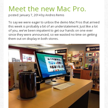
Meet the new Mac Pro.
posted: January 7, 2014 by Andres Remis
To say we were eager to unbox the demo Mac Pros that arrived
this week is probably a bit of an understatement. Just like a lot
of you, we’ve been impatient to get our hands on one ever
since they were announced, so we wasted no time on getting
them out on display in both stores.