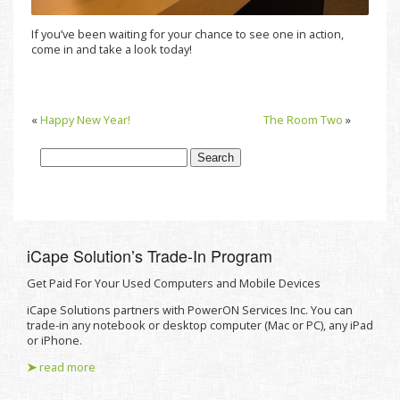
If you’ve been waiting for your chance to see one in action,
come in and take a look today!
«
Happy New Year!
The Room Two
»
iCape Solutionʼs Trade-In Program
Get Paid For Your Used Computers and Mobile Devices
iCape Solutions partners with PowerON Services Inc. You can
trade-in any notebook or desktop computer (Mac or PC), any iPad
or iPhone.
➤
read more