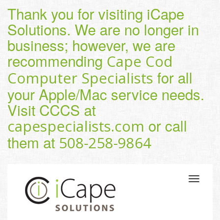
Thank you for visiting iCape
Solutions. We are no longer in
business; however, we are
recommending
Cape Cod
for all
Computer Specialists
your Apple/Mac service needs.
Visit CCCS at
or call
capespecialists.com
them at
508-258-9864
Toggle
navigatio