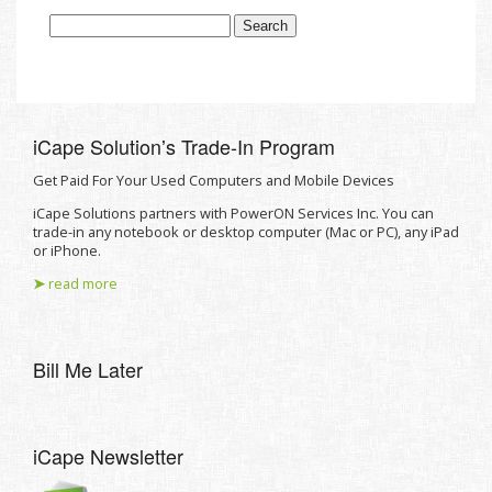
iCape Solutionʼs Trade-In Program
Get Paid For Your Used Computers and Mobile Devices
iCape Solutions partners with PowerON Services Inc. You can
trade-in any notebook or desktop computer (Mac or PC), any iPad
or iPhone.
➤
read more
Bill Me Later
iCape Newsletter