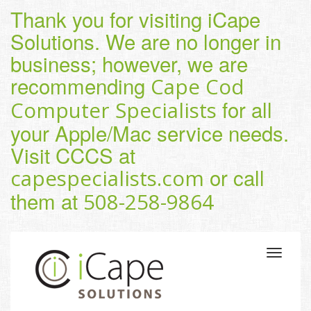
Thank you for visiting iCape
Solutions. We are no longer in
business; however, we are
recommending
Cape Cod
for all
Computer Specialists
your Apple/Mac service needs.
Visit CCCS at
or call
capespecialists.com
them at
508-258-9864
Toggle
navigatio