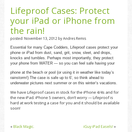
Lifeproof Cases: Protect
your iPad or iPhone from
the rain!
posted: November 13, 2012 by Andres Remis
Essential for many Cape Codders, Lifeproof cases protect your
phone or iPad from dust, sand, grit, snow, sleet, and drops,
knocks and tumbles. Perhaps most importantly, they protect
your phone from WATER — so you can feel safe having your
phone at the beach or pool (or using it in weather like today’s
rainstorm!) The case is safe up to 6′, so think ahead to
underwater pictures next summer or on this winter’s vacations.
We have Lifeproof cases in stock for the iPhone 4/4s and for
the new iPad. iPhone 5 owners, don’t worry — Lifeproof is
hard at work testing a case for you and it should be available
soon!
«
Black Magic.
iGuy iPad Easels!
»