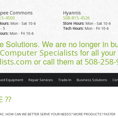
pee Commons
Hyannis
15-4500
508-815-4526
Hours:
Mon - Sat 10-6
Store Hours:
Mon - Sat 10-6
- 5
Tech Hours:
Mon - Fri 10-6
ours:
Mon - Fri 10-6
pe Solutions. We are no longer in 
for all you
Computer Specialists
or call them at
lists.com
508-258-
sed Equipment
Repair Services
Trade-In
Business Solutions
Con
 ??
 MAC. HOW CAN WE BETTER SERVE YOUR NEEDS? MORE PRODUCTS? FASTER