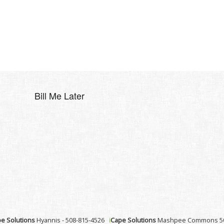
Bill Me Later
e Solutions
Hyannis - 508-815-4526
i
Cape Solutions
Mashpee Commons 50