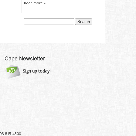
Read more »
iCape Newsletter
Sign up today!
8-815-4500