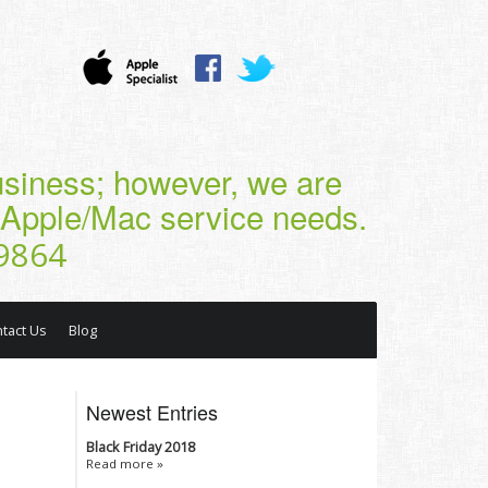
business; however, we are
r Apple/Mac service needs.
9864
tact Us
Blog
Newest Entries
Black Friday 2018
Read more »