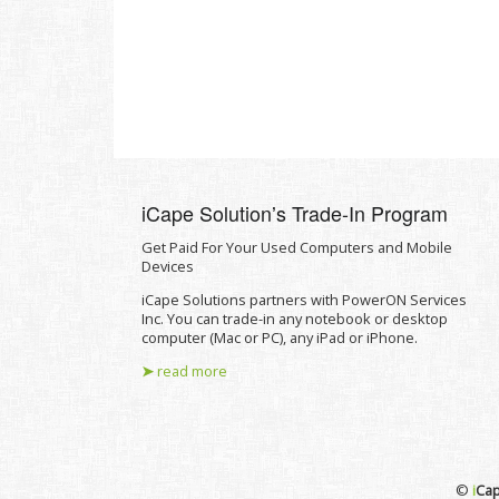
iCape Solutionʼs Trade-In Program
Get Paid For Your Used Computers and Mobile
Devices
iCape Solutions partners with PowerON Services
Inc. You can trade-in any notebook or desktop
computer (Mac or PC), any iPad or iPhone.
➤
read more
©
i
Cap