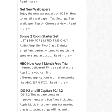
Read more »
Get New Wallpapers
Enjoy the new wallpapers on iOS 9!! How
to install a wallpaper: Tap Settings. Tap
Wallpaper Tap on Choose a New...
Read
more »
Sonos 2 Room Starter Set
JUST $349 FOR LIMITED TIME ONLY
Audio Amplifier Two Class-D digital
amplifiers perfectly tuned to match the
speakers and acoustic...
Read more »
HBO Now App 1 Month Free Trial
Internet-delivered TV is a reality! In the
App Store you can find
different applications from tv networks
like ABC, ESPN, FOX...
Read more »
iOS 9.2 and El Capitan 10.11.2
iOS 9.2 This update contains
improvements and bug fixes including:
Apple Music improvements for making
playlists, saving songs offline, and...