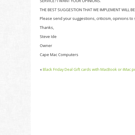
SERVICE? I WANT YOUR OPINIONS.
THE BEST SUGGESTION THAT WE IMPLEMENT WILL BE 
Please send your suggestions, criticism, opinions 
Thanks,
Steve Ide
Owner
Cape Mac Computers
«
Black Friday Deal Gift cards with MacBook or iMac p