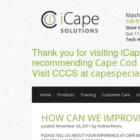
Mash
508-8
Store 
Sun 11 
Tech H
Thank you for visiting iCa
recommending
Cape Cod 
Visit CCCS at
capespecia
Home
Products
Training
Customer Care
U
HOW CAN WE IMPROVE
posted: November 26, 2011 by Andres Remis
PLEASE TELL US ABOUT YOUR EXPERIENCE AT CAPE