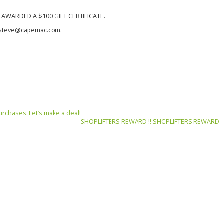
AWARDED A $100 GIFT CERTIFICATE.
to steve@capemac.com.
urchases. Let’s make a deal!
SHOPLIFTERS REWARD !! SHOPLIFTERS REWARD !