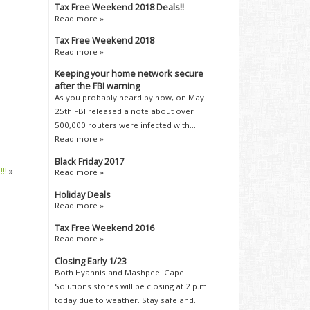
Tax Free Weekend 2018 Deals!!
Read more »
Tax Free Weekend 2018
Read more »
Keeping your home network secure
after the FBI warning
As you probably heard by now, on May
25th FBI released a note about over
500,000 routers were infected with...
Read more »
Black Friday 2017
!!
»
Read more »
Holiday Deals
Read more »
Tax Free Weekend 2016
Read more »
Closing Early 1/23
Both Hyannis and Mashpee iCape
Solutions stores will be closing at 2 p.m.
today due to weather. Stay safe and...