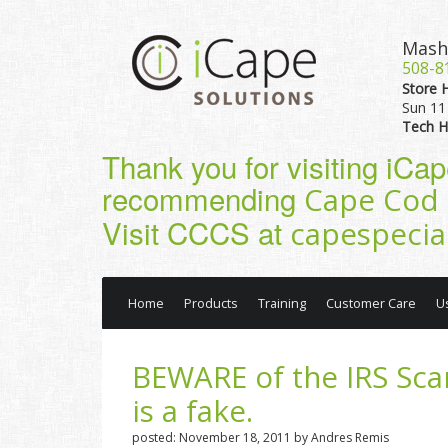
Mash
508-8
Store 
Sun 11 
Tech H
Thank you for visiting iCa
recommending
Cape Cod 
Visit CCCS at
capespecia
Home
Products
Training
Customer Care
U
BEWARE of the IRS Sca
is a fake.
posted: November 18, 2011 by Andres Remis