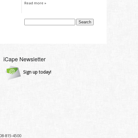
Read more »
iCape Newsletter
Sign up today!
8-815-4500