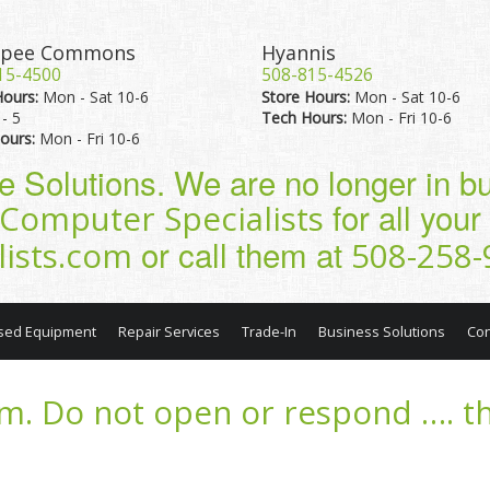
pee Commons
Hyannis
15-4500
508-815-4526
Hours:
Mon - Sat 10-6
Store Hours:
Mon - Sat 10-6
- 5
Tech Hours:
Mon - Fri 10-6
ours:
Mon - Fri 10-6
pe Solutions. We are no longer in 
for all you
Computer Specialists
or call them at
lists.com
508-258-
sed Equipment
Repair Services
Trade-In
Business Solutions
Con
m. Do not open or respond …. th