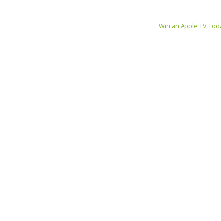
Win an Apple TV Tod