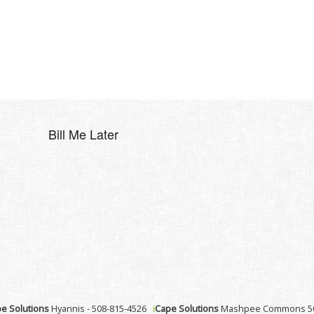
Bill Me Later
e Solutions
Hyannis - 508-815-4526
i
Cape Solutions
Mashpee Commons 50