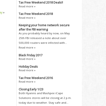
Tax Free Weekend 2018 Deals!!
Read more »
ay
»
Tax Free Weekend 2018
Read more »
Keeping your home network secure
after the FBI warning
As you probably heard by now, on May
25th FBI released a note about over
500,000 routers were infected with...
Read more »
Black Friday 2017
Read more »
Holiday Deals
Read more »
Tax Free Weekend 2016
Read more »
Closing Early 1/23
Both Hyannis and Mashpee iCape
Solutions stores will be closing at 2 p.m.
today due to weather. Stay safe and...