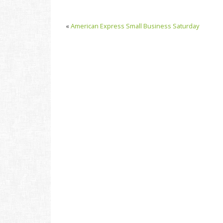
«
American Express Small Business Saturday