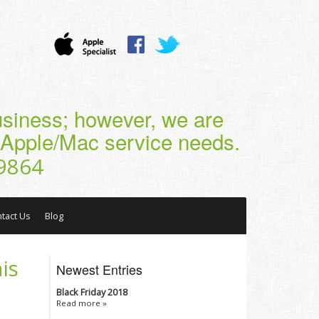
business; however, we are
r Apple/Mac service needs.
9864
tact Us
Blog
is
Newest Entries
Black Friday 2018
Read more »