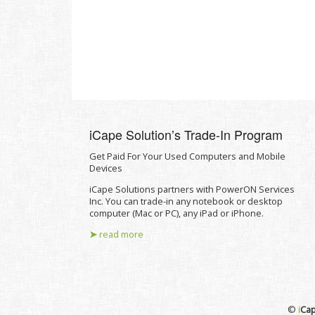
iCape Solutionʼs Trade-In Program
Get Paid For Your Used Computers and Mobile
Devices
iCape Solutions partners with PowerON Services
Inc. You can trade-in any notebook or desktop
computer (Mac or PC), any iPad or iPhone.
➤
read more
©
i
Cap