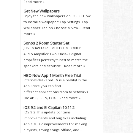
Read more »
Get New Wallpapers
Enjoy the new wallpapers on iOS 9!! How
to install a wallpaper: Tap Settings. Tap
Wallpaper Tap on Choose a New...
Read
more »
Sonos 2 Room Starter Set
JUST $349 FOR LIMITED TIME ONLY
Audio Amplifier Two Class-D digital
amplifiers perfectly tuned to match the
speakers and acoustic...
Read more »
HBO Now App 1 Month Free Trial
Internet-delivered TV is a reality! In the
App Store you can find
different applications from tv networks
like ABC, ESPN, FOX...
Read more »
iOS 9.2 and El Capitan 10.11.2
iOS 9.2 This update contains
improvements and bug fixes including:
Apple Music improvements for making
playlists, saving songs offline, and...