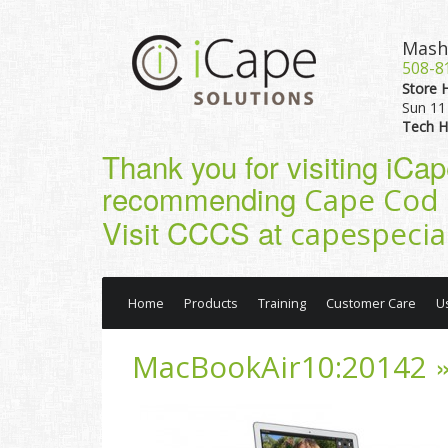
Mash
508-8
Store 
Sun 11 
Tech H
Thank you for visiting iCa
recommending
Cape Cod 
Visit CCCS at
capespecia
Home
Products
Training
Customer Care
U
»
MacBookAir10:20142