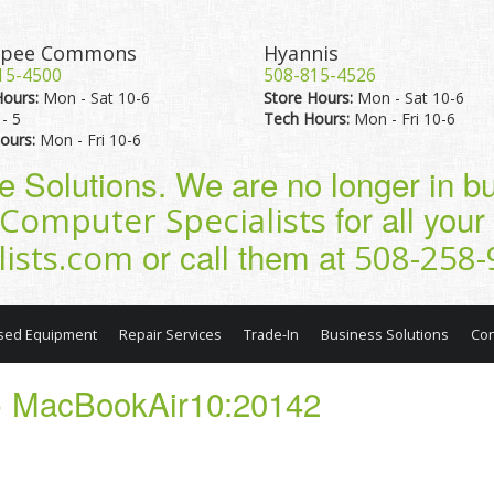
pee Commons
Hyannis
15-4500
508-815-4526
Hours:
Mon - Sat 10-6
Store Hours:
Mon - Sat 10-6
- 5
Tech Hours:
Mon - Fri 10-6
ours:
Mon - Fri 10-6
pe Solutions. We are no longer in 
for all you
Computer Specialists
or call them at
lists.com
508-258-
sed Equipment
Repair Services
Trade-In
Business Solutions
Con
 MacBookAir10:20142