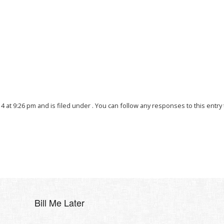
4 at 9:26 pm and is filed under . You can follow any responses to this entr
Bill Me Later