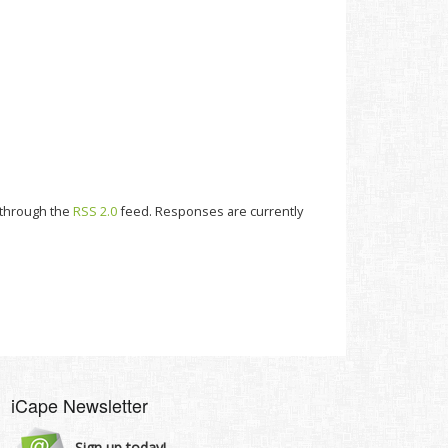
y through the
RSS 2.0
feed. Responses are currently
iCape Newsletter
Sign up today!