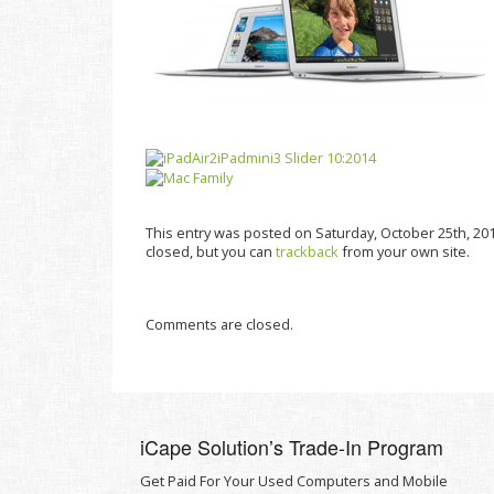
This entry was posted on Saturday, October 25th, 201
closed, but you can
trackback
from your own site.
Comments are closed.
iCape Solutionʼs Trade-In Program
Get Paid For Your Used Computers and Mobile