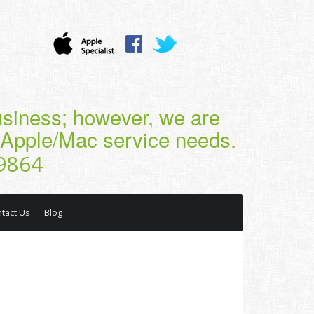
business; however, we are
r Apple/Mac service needs.
9864
tact Us
Blog