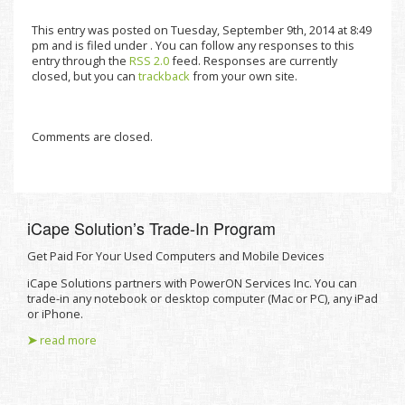
This entry was posted on Tuesday, September 9th, 2014 at 8:49
pm and is filed under . You can follow any responses to this
entry through the
RSS 2.0
feed. Responses are currently
closed, but you can
trackback
from your own site.
Comments are closed.
iCape Solutionʼs Trade-In Program
Get Paid For Your Used Computers and Mobile Devices
iCape Solutions partners with PowerON Services Inc. You can
trade-in any notebook or desktop computer (Mac or PC), any iPad
or iPhone.
➤
read more