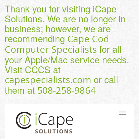
Thank you for visiting iCape
Solutions. We are no longer in
business; however, we are
recommending
Cape Cod
for all
Computer Specialists
your Apple/Mac service needs.
Visit CCCS at
or call
capespecialists.com
them at
508-258-9864
Toggle
navigatio