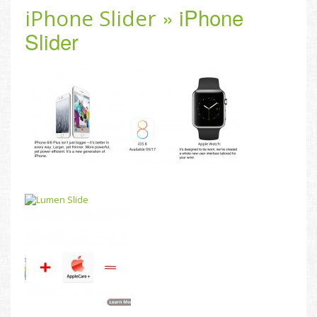
» iPhone
iPhone Slider
Slider