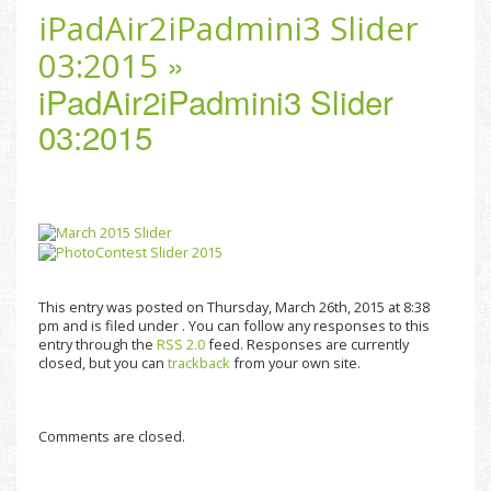
iPadAir2iPadmini3 Slider
»
03:2015
iPadAir2iPadmini3 Slider
03:2015
This entry was posted on Thursday, March 26th, 2015 at 8:38
pm and is filed under . You can follow any responses to this
entry through the
RSS 2.0
feed. Responses are currently
closed, but you can
trackback
from your own site.
Comments are closed.