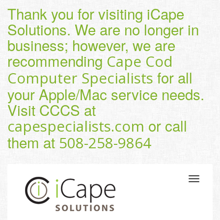
Thank you for visiting iCape
Solutions. We are no longer in
business; however, we are
recommending
Cape Cod
for all
Computer Specialists
your Apple/Mac service needs.
Visit CCCS at
or call
capespecialists.com
them at
508-258-9864
Toggle
navigatio