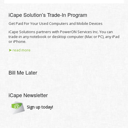
iCape Solutionʼs Trade-In Program
Get Paid For Your Used Computers and Mobile Devices
iCape Solutions partners with PowerON Services Inc. You can
trade-in any notebook or desktop computer (Mac or PC), any iPad
or iPhone.
➤
read more
Bill Me Later
iCape Newsletter
Sign up today!