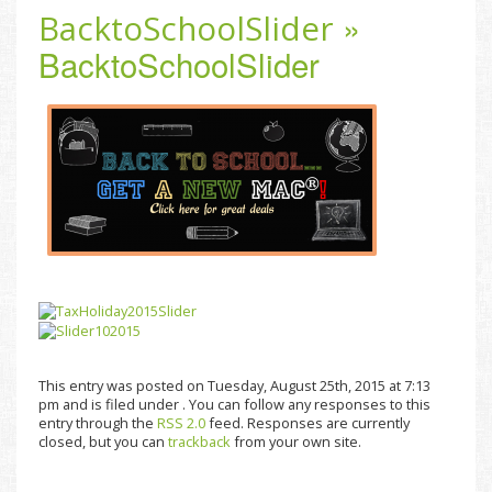
»
BacktoSchoolSlider
BacktoSchoolSlider
This entry was posted on Tuesday, August 25th, 2015 at 7:13
pm and is filed under . You can follow any responses to this
entry through the
RSS 2.0
feed. Responses are currently
closed, but you can
trackback
from your own site.