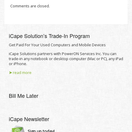
Comments are closed.
iCape Solutionʼs Trade-In Program
Get Paid For Your Used Computers and Mobile Devices
iCape Solutions partners with PowerON Services Inc. You can
trade-in any notebook or desktop computer (Mac or PC), any iPad
or iPhone.
➤
read more
Bill Me Later
iCape Newsletter
Sign up today!