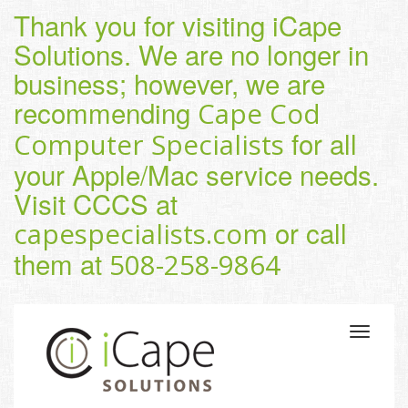
Thank you for visiting iCape
Solutions. We are no longer in
business; however, we are
recommending
Cape Cod
for all
Computer Specialists
your Apple/Mac service needs.
Visit CCCS at
or call
capespecialists.com
them at
508-258-9864
Toggle
navigatio